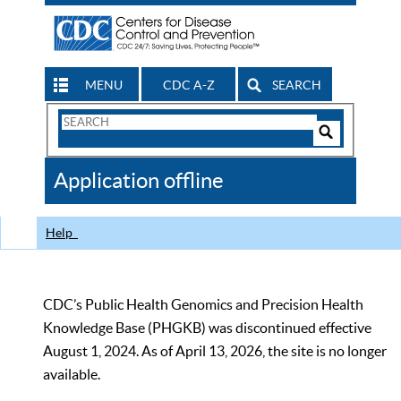
MENU
CDC A-Z
SEARCH
Search
Form
Search
Controls
The
Application offline
CDC
Help
CDC’s Public Health Genomics and Precision Health
Knowledge Base (PHGKB) was discontinued effective
August 1, 2024. As of April 13, 2026, the site is no longer
available.