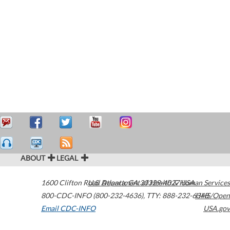
ABOUT
LEGAL
1600 Clifton Road
U.S. Department of Health & Human Services
Atlanta
,
GA
30329-4027
USA
800-CDC-INFO (800-232-4636)
,
TTY: 888-232-6348
HHS/Open
Email CDC-INFO
USA.gov