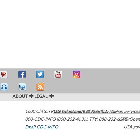
ABOUT
LEGAL
1600 Clifton Road
U.S. Department of Health & Human Services
Atlanta
,
GA
30329-4027
USA
800-CDC-INFO (800-232-4636)
,
TTY: 888-232-6348
HHS/Open
Email CDC-INFO
USA.gov