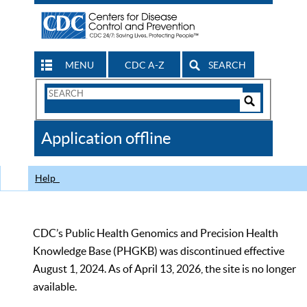
MENU
CDC A-Z
SEARCH
Search
Form
Search
Controls
The
Application offline
CDC
Help
CDC’s Public Health Genomics and Precision Health
Knowledge Base (PHGKB) was discontinued effective
August 1, 2024. As of April 13, 2026, the site is no longer
available.