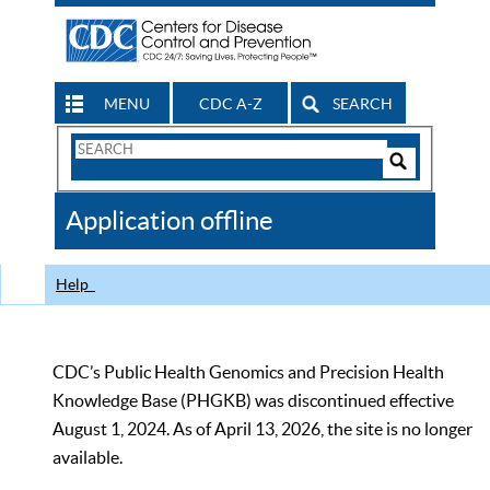
MENU
CDC A-Z
SEARCH
Search
Form
Search
Controls
The
Application offline
CDC
Help
CDC’s Public Health Genomics and Precision Health
Knowledge Base (PHGKB) was discontinued effective
August 1, 2024. As of April 13, 2026, the site is no longer
available.