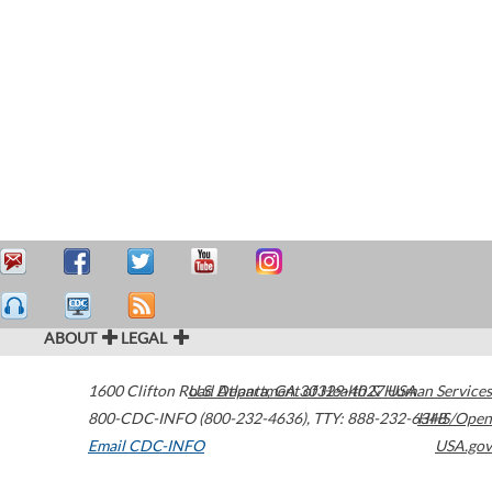
ABOUT
LEGAL
1600 Clifton Road
U.S. Department of Health & Human Services
Atlanta
,
GA
30329-4027
USA
800-CDC-INFO (800-232-4636)
,
TTY: 888-232-6348
HHS/Open
Email CDC-INFO
USA.gov