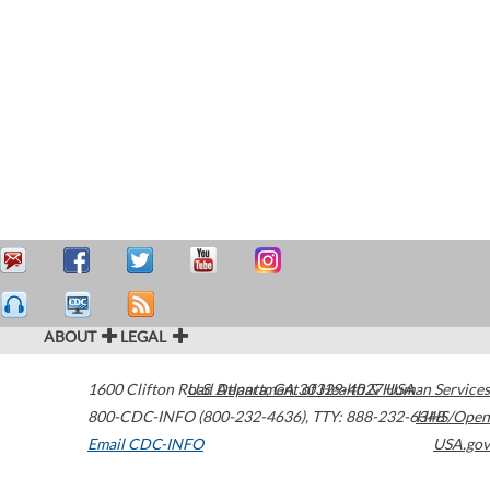
ABOUT
LEGAL
1600 Clifton Road
U.S. Department of Health & Human Services
Atlanta
,
GA
30329-4027
USA
800-CDC-INFO (800-232-4636)
,
TTY: 888-232-6348
HHS/Open
Email CDC-INFO
USA.gov