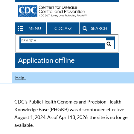
MENU
CDC A-Z
SEARCH
Search
Form
Search
Controls
The
Application offline
CDC
Help
CDC’s Public Health Genomics and Precision Health
Knowledge Base (PHGKB) was discontinued effective
August 1, 2024. As of April 13, 2026, the site is no longer
available.