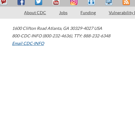
About CDC
Jobs
Funding
Vulnerability
1600 Clifton Road
Atlanta
,
GA
30329-4027
USA
800-CDC-INFO (800-232-4636)
,
TTY: 888-232-6348
Email CDC-INFO