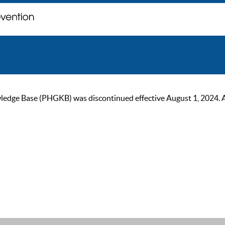
ge Base (PHGKB) was discontinued effective August 1, 2024. As of