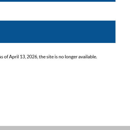
 April 13, 2026, the site is no longer available.