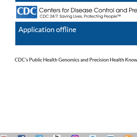
Application offline
Help
Register
Log In
CDC’s Public Health Genomics and Precision Health Knowled