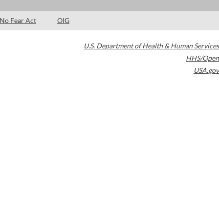
No Fear Act
OIG
U.S. Department of Health & Human Services
HHS/Open
USA.gov