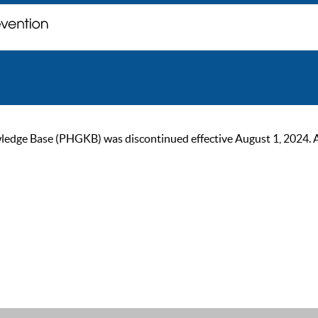
ge Base (PHGKB) was discontinued effective August 1, 2024. As of