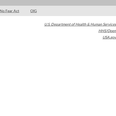
No Fear Act
OIG
U.S. Department of Health & Human Services
HHS/Open
USA.gov