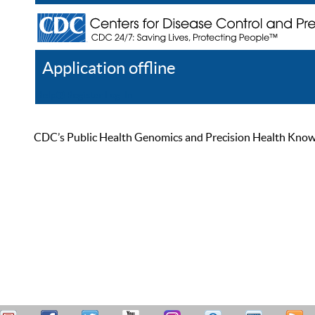
Application offline
Help
Register
Log In
CDC’s Public Health Genomics and Precision Health Knowled