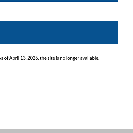
 April 13, 2026, the site is no longer available.