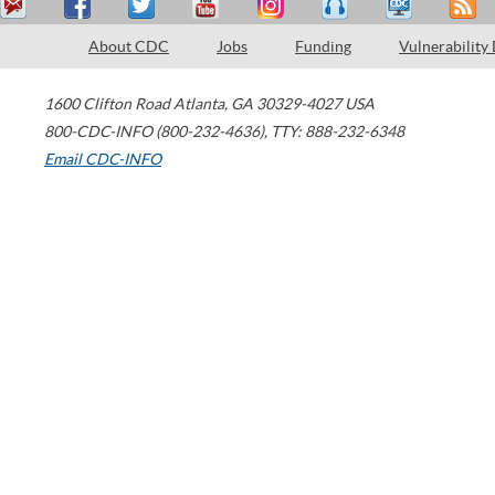
About CDC
Jobs
Funding
Vulnerability
1600 Clifton Road
Atlanta
,
GA
30329-4027
USA
800-CDC-INFO (800-232-4636)
,
TTY: 888-232-6348
Email CDC-INFO