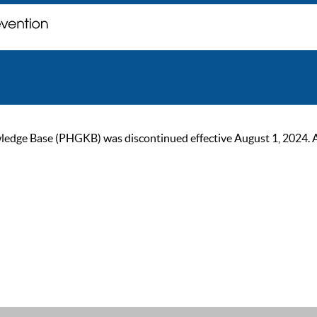
ge Base (PHGKB) was discontinued effective August 1, 2024. As of