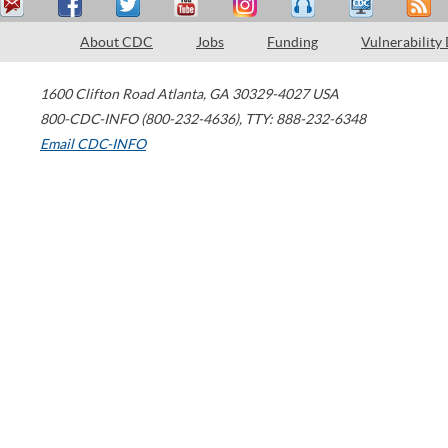
About CDC
Jobs
Funding
Vulnerability
1600 Clifton Road
Atlanta
,
GA
30329-4027
USA
800-CDC-INFO (800-232-4636)
,
TTY: 888-232-6348
Email CDC-INFO