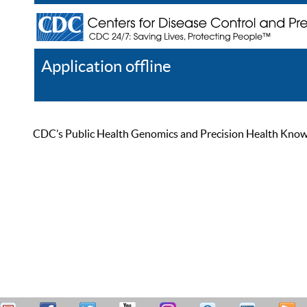
Application offline
Help
Register
Log In
CDC’s Public Health Genomics and Precision Health Knowled