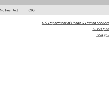
No Fear Act
OIG
U.S. Department of Health & Human Services
HHS/Open
USA.gov