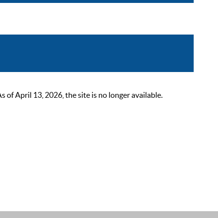
 April 13, 2026, the site is no longer available.