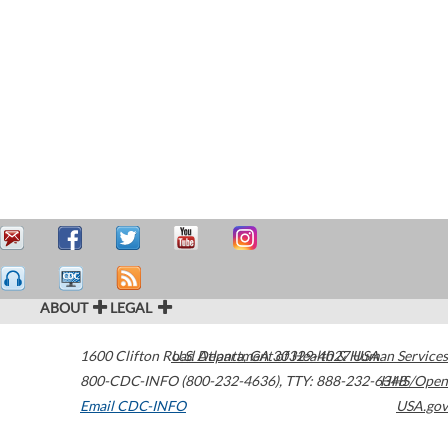
ABOUT
LEGAL
1600 Clifton Road
U.S. Department of Health & Human Services
Atlanta
,
GA
30329-4027
USA
800-CDC-INFO (800-232-4636)
,
TTY: 888-232-6348
HHS/Open
Email CDC-INFO
USA.gov