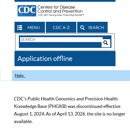
MENU
CDC A-Z
SEARCH
Search
Form
Search
Controls
The
Application offline
CDC
Help
CDC’s Public Health Genomics and Precision Health
Knowledge Base (PHGKB) was discontinued effective
August 1, 2024. As of April 13, 2026, the site is no longer
available.