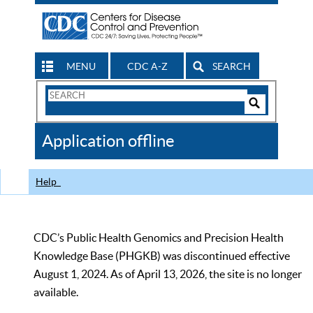
MENU
CDC A-Z
SEARCH
Search
Form
Search
Controls
The
Application offline
CDC
Help
CDC’s Public Health Genomics and Precision Health
Knowledge Base (PHGKB) was discontinued effective
August 1, 2024. As of April 13, 2026, the site is no longer
available.