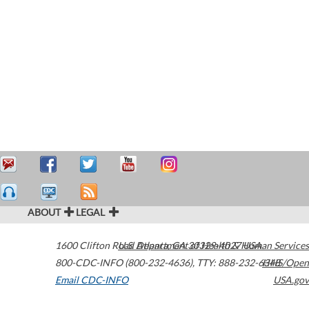
ABOUT
LEGAL
1600 Clifton Road
U.S. Department of Health & Human Services
Atlanta
,
GA
30329-4027
USA
800-CDC-INFO (800-232-4636)
,
TTY: 888-232-6348
HHS/Open
Email CDC-INFO
USA.gov