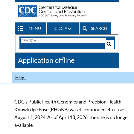
MENU
CDC A-Z
SEARCH
Search
Form
Search
Controls
The
Application offline
CDC
Help
CDC’s Public Health Genomics and Precision Health
Knowledge Base (PHGKB) was discontinued effective
August 1, 2024. As of April 13, 2026, the site is no longer
available.