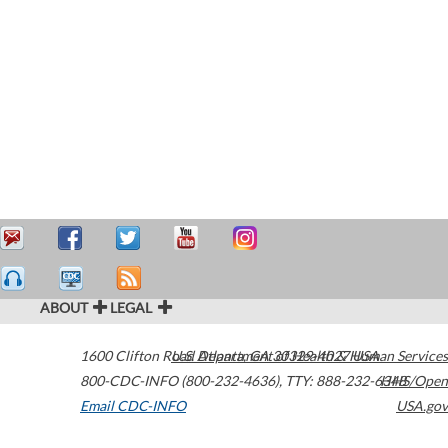
ABOUT
LEGAL
1600 Clifton Road
U.S. Department of Health & Human Services
Atlanta
,
GA
30329-4027
USA
800-CDC-INFO (800-232-4636)
,
TTY: 888-232-6348
HHS/Open
Email CDC-INFO
USA.gov