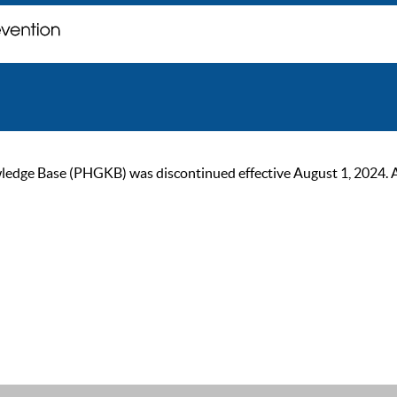
ge Base (PHGKB) was discontinued effective August 1, 2024. As of