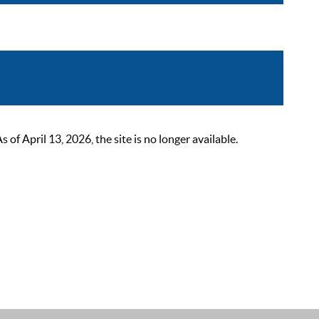
 April 13, 2026, the site is no longer available.