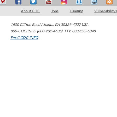
About CDC
Jobs
Funding
Vulnerability
1600 Clifton Road
Atlanta
,
GA
30329-4027
USA
800-CDC-INFO (800-232-4636)
,
TTY: 888-232-6348
Email CDC-INFO