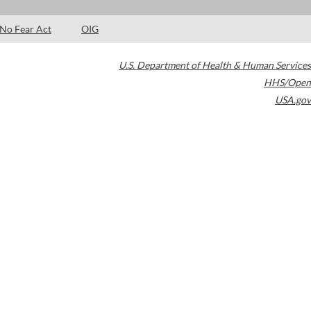
No Fear Act
OIG
U.S. Department of Health & Human Services
HHS/Open
USA.gov