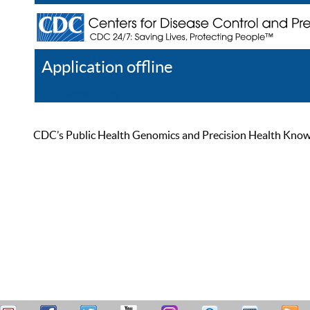
Application offline
Help
Register
Log In
CDC’s Public Health Genomics and Precision Health Knowled