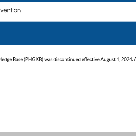
ge Base (PHGKB) was discontinued effective August 1, 2024. As of