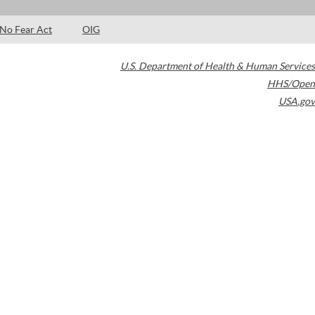
No Fear Act
OIG
U.S. Department of Health & Human Services
HHS/Open
USA.gov