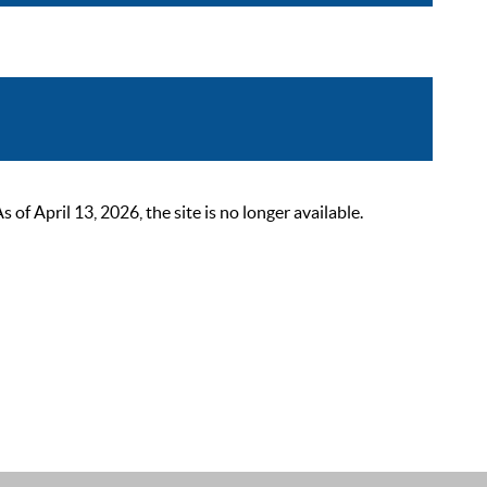
 April 13, 2026, the site is no longer available.