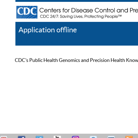
Application offline
Help
Register
Log In
CDC’s Public Health Genomics and Precision Health Knowled