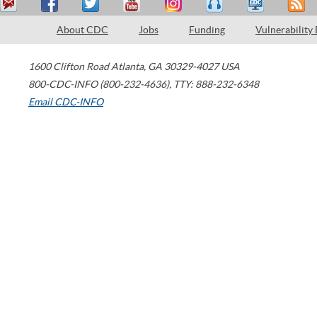
About CDC
Jobs
Funding
Vulnerability
1600 Clifton Road
Atlanta
,
GA
30329-4027
USA
800-CDC-INFO (800-232-4636)
,
TTY: 888-232-6348
Email CDC-INFO