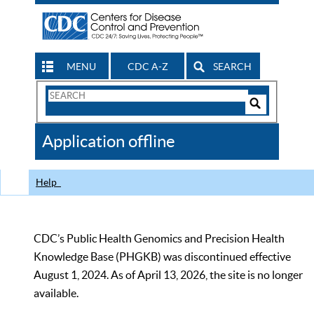
MENU
CDC A-Z
SEARCH
Search
Form
Search
Controls
The
Application offline
CDC
Help
CDC’s Public Health Genomics and Precision Health
Knowledge Base (PHGKB) was discontinued effective
August 1, 2024. As of April 13, 2026, the site is no longer
available.