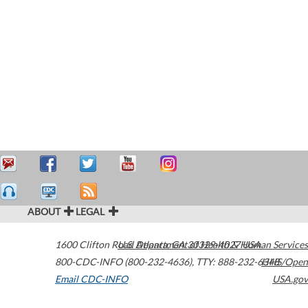
ABOUT
LEGAL
1600 Clifton Road
U.S. Department of Health & Human Services
Atlanta
,
GA
30329-4027
USA
800-CDC-INFO (800-232-4636)
,
TTY: 888-232-6348
HHS/Open
Email CDC-INFO
USA.gov