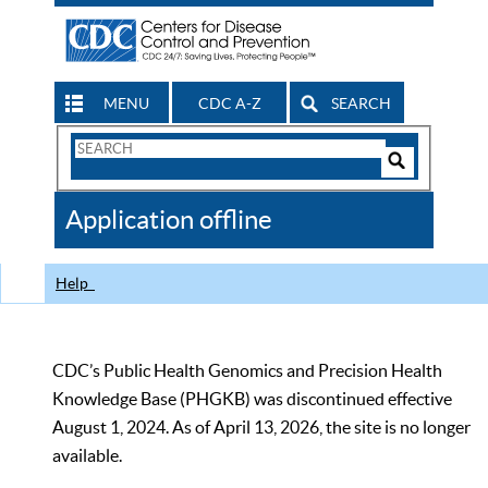
MENU
CDC A-Z
SEARCH
Search
Form
Search
Controls
The
Application offline
CDC
Help
CDC’s Public Health Genomics and Precision Health
Knowledge Base (PHGKB) was discontinued effective
August 1, 2024. As of April 13, 2026, the site is no longer
available.