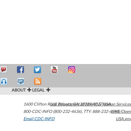
ABOUT
LEGAL
1600 Clifton Road
U.S. Department of Health & Human Services
Atlanta
,
GA
30329-4027
USA
800-CDC-INFO (800-232-4636)
,
TTY: 888-232-6348
HHS/Open
Email CDC-INFO
USA.gov