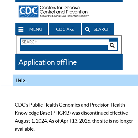
MENU
CDC A-Z
SEARCH
Search
Form
Search
Controls
The
Application offline
CDC
Help
CDC’s Public Health Genomics and Precision Health
Knowledge Base (PHGKB) was discontinued effective
August 1, 2024. As of April 13, 2026, the site is no longer
available.