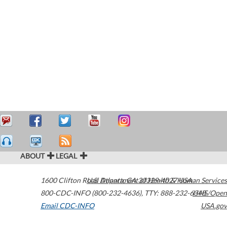
ABOUT
LEGAL
1600 Clifton Road
U.S. Department of Health & Human Services
Atlanta
,
GA
30329-4027
USA
800-CDC-INFO (800-232-4636)
,
TTY: 888-232-6348
HHS/Open
Email CDC-INFO
USA.gov