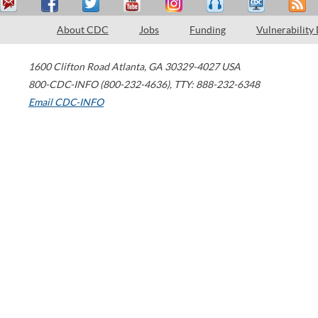
About CDC
Jobs
Funding
Vulnerability
1600 Clifton Road
Atlanta
,
GA
30329-4027
USA
800-CDC-INFO (800-232-4636)
,
TTY: 888-232-6348
Email CDC-INFO