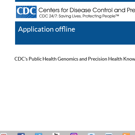
Application offline
Help
Register
Log In
CDC’s Public Health Genomics and Precision Health Knowled