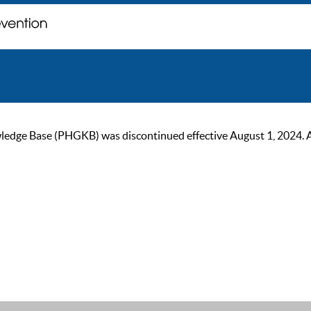
ge Base (PHGKB) was discontinued effective August 1, 2024. As of