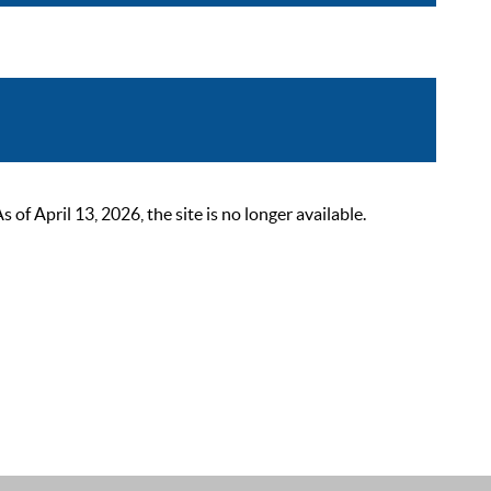
 April 13, 2026, the site is no longer available.