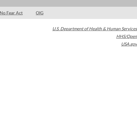
No Fear Act
OIG
U.S. Department of Health & Human Services
HHS/Open
USA.gov