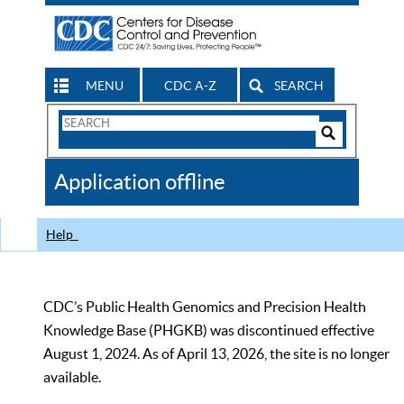
MENU
CDC A-Z
SEARCH
Search
Form
Search
Controls
The
Application offline
CDC
Help
CDC’s Public Health Genomics and Precision Health
Knowledge Base (PHGKB) was discontinued effective
August 1, 2024. As of April 13, 2026, the site is no longer
available.