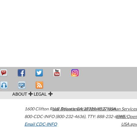
ABOUT
LEGAL
1600 Clifton Road
U.S. Department of Health & Human Services
Atlanta
,
GA
30329-4027
USA
800-CDC-INFO (800-232-4636)
,
TTY: 888-232-6348
HHS/Open
Email CDC-INFO
USA.gov