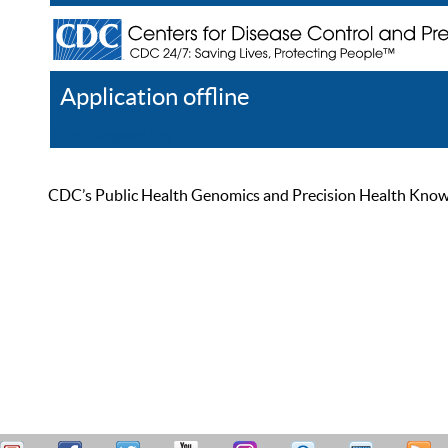
Application offline
Help
Register
Log In
CDC’s Public Health Genomics and Precision Health Knowled