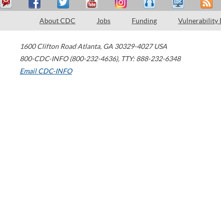
About CDC
Jobs
Funding
Vulnerability
1600 Clifton Road
Atlanta
,
GA
30329-4027
USA
800-CDC-INFO (800-232-4636)
,
TTY: 888-232-6348
Email CDC-INFO