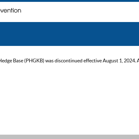
ge Base (PHGKB) was discontinued effective August 1, 2024. As of