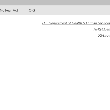
No Fear Act
OIG
U.S. Department of Health & Human Services
HHS/Open
USA.gov