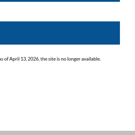
 April 13, 2026, the site is no longer available.