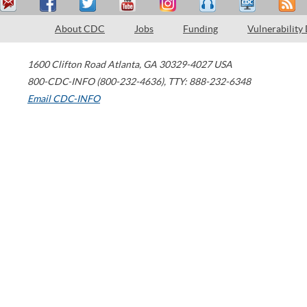
About CDC
Jobs
Funding
Vulnerability
1600 Clifton Road
Atlanta
,
GA
30329-4027
USA
800-CDC-INFO (800-232-4636)
,
TTY: 888-232-6348
Email CDC-INFO