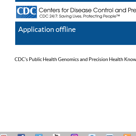
Application offline
Help
Register
Log In
CDC’s Public Health Genomics and Precision Health Knowled