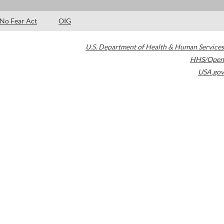
No Fear Act
OIG
U.S. Department of Health & Human Services
HHS/Open
USA.gov