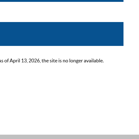
 April 13, 2026, the site is no longer available.