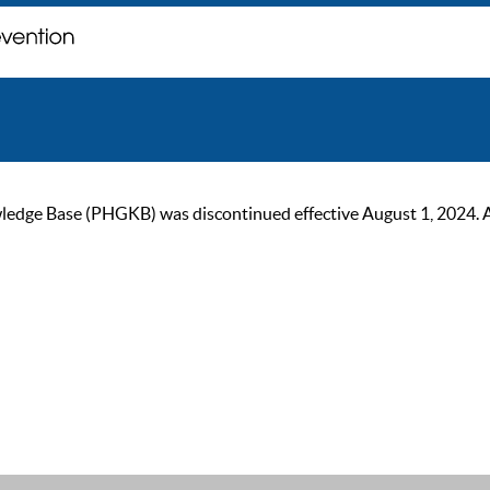
ge Base (PHGKB) was discontinued effective August 1, 2024. As of