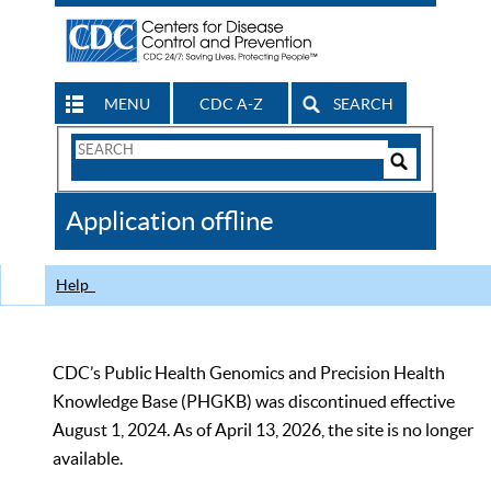
MENU
CDC A-Z
SEARCH
Search
Form
Search
Controls
The
Application offline
CDC
Help
CDC’s Public Health Genomics and Precision Health
Knowledge Base (PHGKB) was discontinued effective
August 1, 2024. As of April 13, 2026, the site is no longer
available.