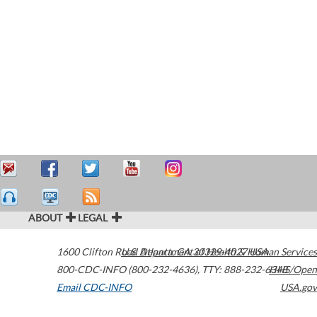
ABOUT
LEGAL
1600 Clifton Road
U.S. Department of Health & Human Services
Atlanta
,
GA
30329-4027
USA
800-CDC-INFO (800-232-4636)
,
TTY: 888-232-6348
HHS/Open
Email CDC-INFO
USA.gov