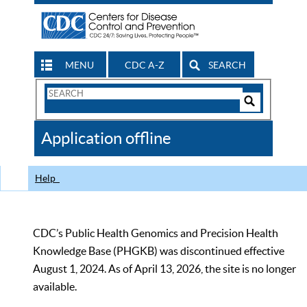
MENU
CDC A-Z
SEARCH
Search
Form
Search
Controls
The
Application offline
CDC
Help
CDC’s Public Health Genomics and Precision Health
Knowledge Base (PHGKB) was discontinued effective
August 1, 2024. As of April 13, 2026, the site is no longer
available.