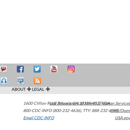
ABOUT
LEGAL
1600 Clifton Road
U.S. Department of Health & Human Services
Atlanta
,
GA
30329-4027
USA
800-CDC-INFO (800-232-4636)
,
TTY: 888-232-6348
HHS/Open
Email CDC-INFO
USA.gov