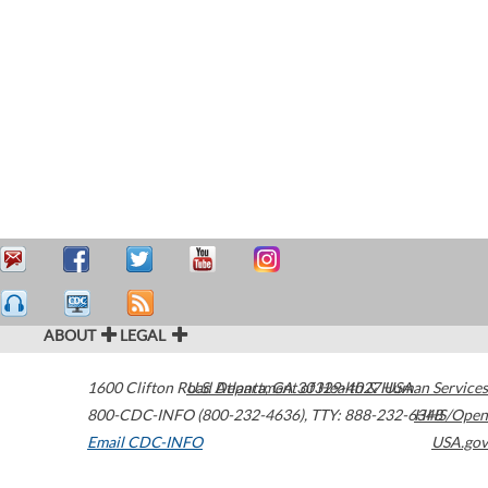
ABOUT
LEGAL
1600 Clifton Road
U.S. Department of Health & Human Services
Atlanta
,
GA
30329-4027
USA
800-CDC-INFO (800-232-4636)
,
TTY: 888-232-6348
HHS/Open
Email CDC-INFO
USA.gov