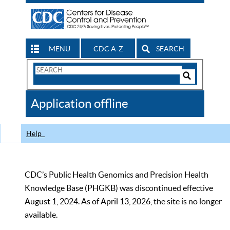
MENU
CDC A-Z
SEARCH
Search
Form
Search
Controls
The
Application offline
CDC
Help
CDC’s Public Health Genomics and Precision Health
Knowledge Base (PHGKB) was discontinued effective
August 1, 2024. As of April 13, 2026, the site is no longer
available.