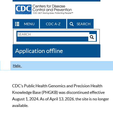
MENU
CDC A-Z
SEARCH
Search
Form
Search
Controls
The
Application offline
CDC
Help
CDC’s Public Health Genomics and Precision Health
Knowledge Base (PHGKB) was discontinued effective
August 1, 2024. As of April 13, 2026, the site is no longer
available.