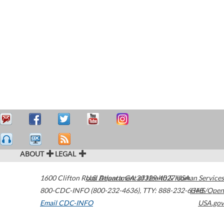
ABOUT
LEGAL
1600 Clifton Road
U.S. Department of Health & Human Services
Atlanta
,
GA
30329-4027
USA
800-CDC-INFO (800-232-4636)
,
TTY: 888-232-6348
HHS/Open
Email CDC-INFO
USA.gov