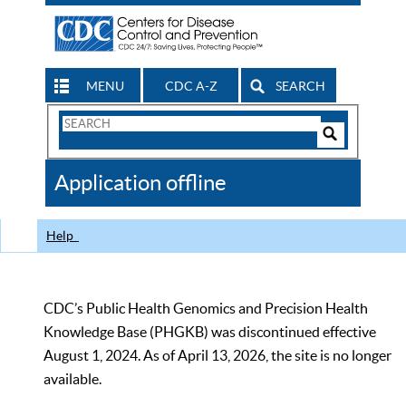
MENU
CDC A-Z
SEARCH
Search
Form
Search
Controls
The
Application offline
CDC
Help
CDC’s Public Health Genomics and Precision Health
Knowledge Base (PHGKB) was discontinued effective
August 1, 2024. As of April 13, 2026, the site is no longer
available.