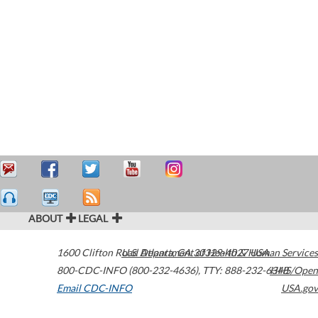
ABOUT
LEGAL
1600 Clifton Road
U.S. Department of Health & Human Services
Atlanta
,
GA
30329-4027
USA
800-CDC-INFO (800-232-4636)
,
TTY: 888-232-6348
HHS/Open
Email CDC-INFO
USA.gov