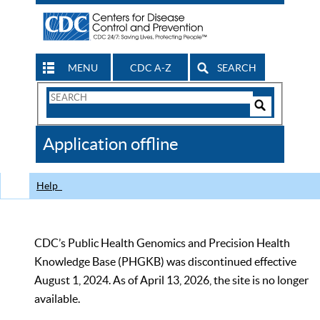
MENU
CDC A-Z
SEARCH
Search
Form
Search
Controls
The
Application offline
CDC
Help
CDC’s Public Health Genomics and Precision Health
Knowledge Base (PHGKB) was discontinued effective
August 1, 2024. As of April 13, 2026, the site is no longer
available.