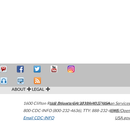
ABOUT
LEGAL
1600 Clifton Road
U.S. Department of Health & Human Services
Atlanta
,
GA
30329-4027
USA
800-CDC-INFO (800-232-4636)
,
TTY: 888-232-6348
HHS/Open
Email CDC-INFO
USA.gov