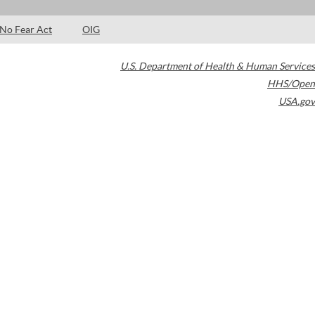
No Fear Act
OIG
U.S. Department of Health & Human Services
HHS/Open
USA.gov