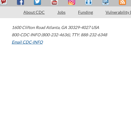
About CDC
Jobs
Funding
Vulnerability
1600 Clifton Road
Atlanta
,
GA
30329-4027
USA
800-CDC-INFO (800-232-4636)
,
TTY: 888-232-6348
Email CDC-INFO