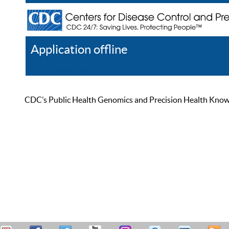
Application offline
Help
Register
Log In
CDC’s Public Health Genomics and Precision Health Knowled