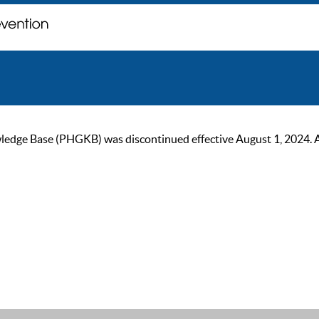
ge Base (PHGKB) was discontinued effective August 1, 2024. As of