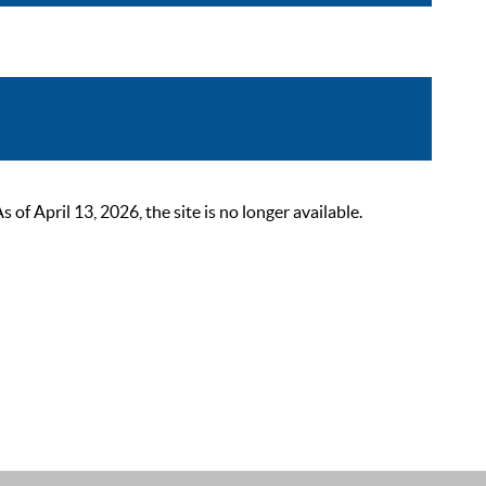
 April 13, 2026, the site is no longer available.