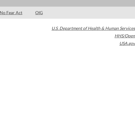
No Fear Act
OIG
U.S. Department of Health & Human Services
HHS/Open
USA.gov