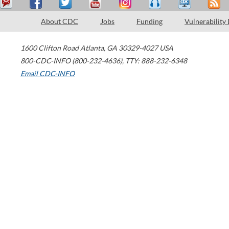
About CDC
Jobs
Funding
Vulnerability
1600 Clifton Road
Atlanta
,
GA
30329-4027
USA
800-CDC-INFO (800-232-4636)
,
TTY: 888-232-6348
Email CDC-INFO