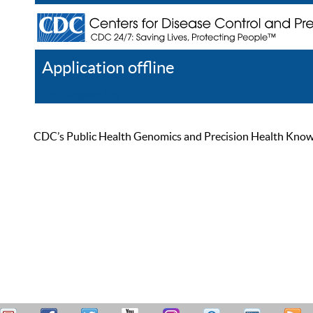
Application offline
Help
Register
Log In
CDC’s Public Health Genomics and Precision Health Knowled