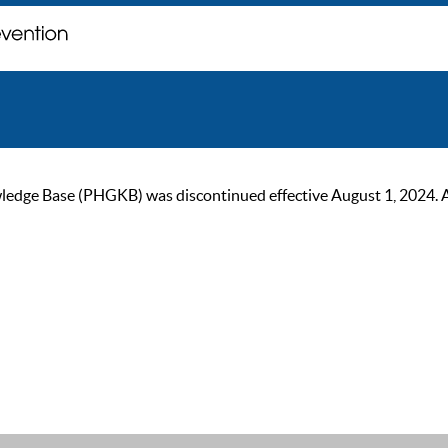
ge Base (PHGKB) was discontinued effective August 1, 2024. As of