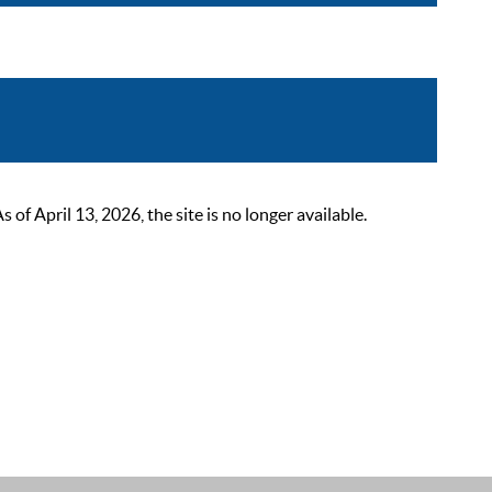
 April 13, 2026, the site is no longer available.