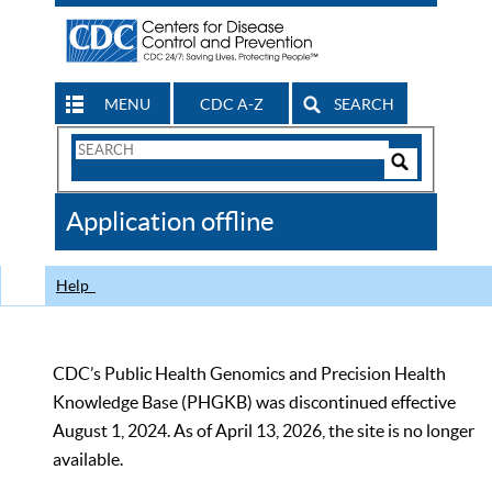
MENU
CDC A-Z
SEARCH
Search
Form
Search
Controls
The
Application offline
CDC
Help
CDC’s Public Health Genomics and Precision Health
Knowledge Base (PHGKB) was discontinued effective
August 1, 2024. As of April 13, 2026, the site is no longer
available.