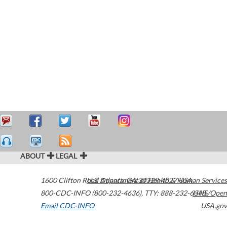
ABOUT
LEGAL
1600 Clifton Road
U.S. Department of Health & Human Services
Atlanta
,
GA
30329-4027
USA
800-CDC-INFO (800-232-4636)
,
TTY: 888-232-6348
HHS/Open
Email CDC-INFO
USA.gov