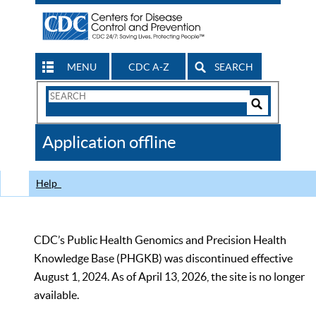
MENU
CDC A-Z
SEARCH
Search
Form
Search
Controls
The
Application offline
CDC
Help
CDC’s Public Health Genomics and Precision Health
Knowledge Base (PHGKB) was discontinued effective
August 1, 2024. As of April 13, 2026, the site is no longer
available.