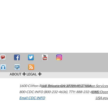
ABOUT
LEGAL
1600 Clifton Road
U.S. Department of Health & Human Services
Atlanta
,
GA
30329-4027
USA
800-CDC-INFO (800-232-4636)
,
TTY: 888-232-6348
HHS/Open
Email CDC-INFO
USA.gov