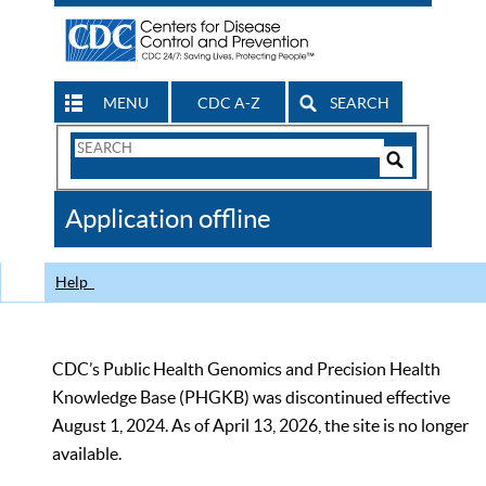
MENU
CDC A-Z
SEARCH
Search
Form
Search
Controls
The
Application offline
CDC
Help
CDC’s Public Health Genomics and Precision Health
Knowledge Base (PHGKB) was discontinued effective
August 1, 2024. As of April 13, 2026, the site is no longer
available.