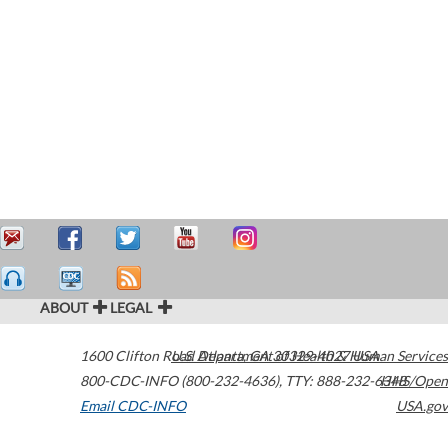
ABOUT
LEGAL
1600 Clifton Road
U.S. Department of Health & Human Services
Atlanta
,
GA
30329-4027
USA
800-CDC-INFO (800-232-4636)
,
TTY: 888-232-6348
HHS/Open
Email CDC-INFO
USA.gov