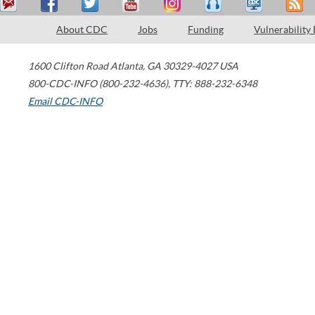
About CDC
Jobs
Funding
Vulnerability
1600 Clifton Road
Atlanta
,
GA
30329-4027
USA
800-CDC-INFO (800-232-4636)
,
TTY: 888-232-6348
Email CDC-INFO