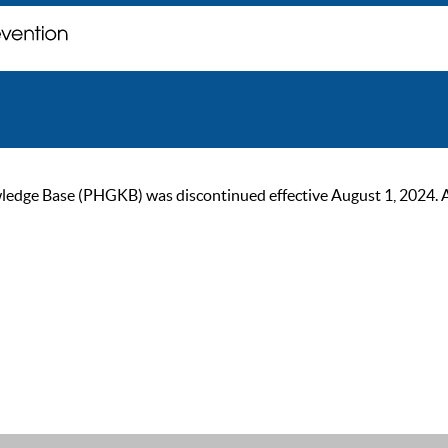
ge Base (PHGKB) was discontinued effective August 1, 2024. As of