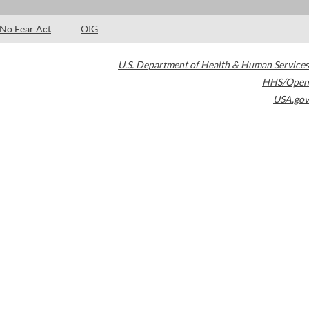
No Fear Act
OIG
U.S. Department of Health & Human Services
HHS/Open
USA.gov