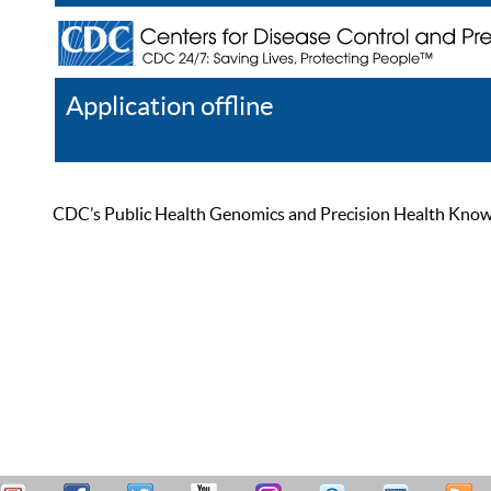
Application offline
Help
Register
Log In
CDC’s Public Health Genomics and Precision Health Knowled