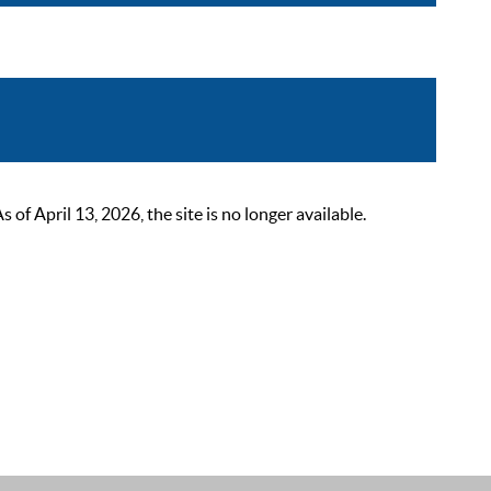
 April 13, 2026, the site is no longer available.