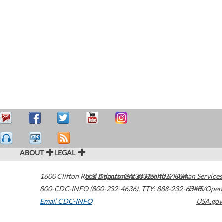
ABOUT
LEGAL
1600 Clifton Road
U.S. Department of Health & Human Services
Atlanta
,
GA
30329-4027
USA
800-CDC-INFO (800-232-4636)
,
TTY: 888-232-6348
HHS/Open
Email CDC-INFO
USA.gov