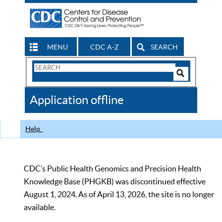
MENU
CDC A-Z
SEARCH
Search
Form
Search
Controls
The
Application offline
CDC
Help
CDC’s Public Health Genomics and Precision Health
Knowledge Base (PHGKB) was discontinued effective
August 1, 2024. As of April 13, 2026, the site is no longer
available.