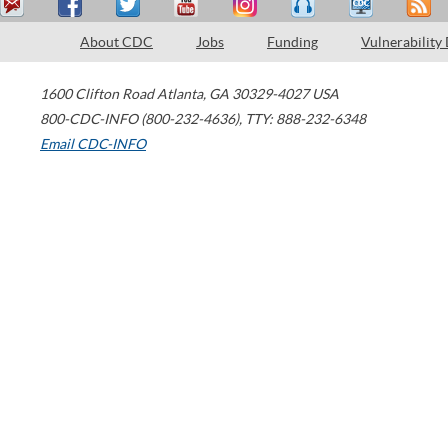
About CDC
Jobs
Funding
Vulnerability
1600 Clifton Road
Atlanta
,
GA
30329-4027
USA
800-CDC-INFO (800-232-4636)
,
TTY: 888-232-6348
Email CDC-INFO