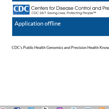
Application offline
Help
Register
Log In
CDC’s Public Health Genomics and Precision Health Knowled