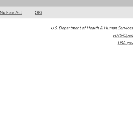
No Fear Act
OIG
U.S. Department of Health & Human Services
HHS/Open
USA.gov