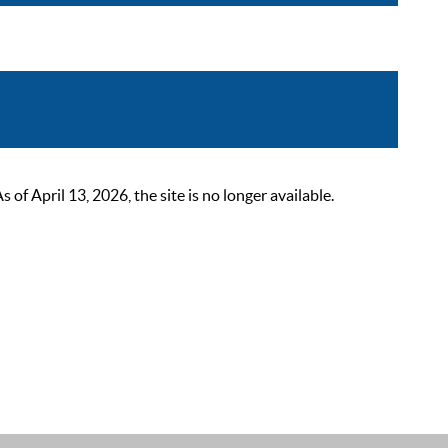
 April 13, 2026, the site is no longer available.