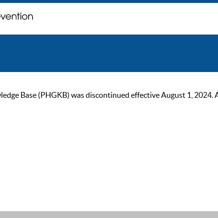
ge Base (PHGKB) was discontinued effective August 1, 2024. As of