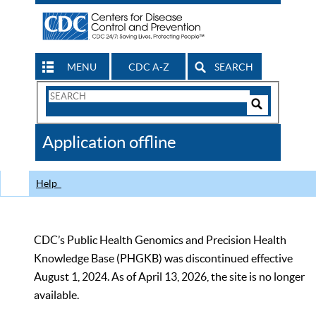
MENU
CDC A-Z
SEARCH
Search
Form
Search
Controls
The
Application offline
CDC
Help
CDC’s Public Health Genomics and Precision Health
Knowledge Base (PHGKB) was discontinued effective
August 1, 2024. As of April 13, 2026, the site is no longer
available.