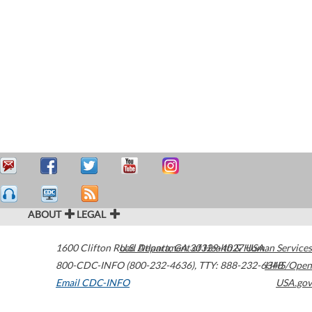
ABOUT
LEGAL
1600 Clifton Road
U.S. Department of Health & Human Services
Atlanta
,
GA
30329-4027
USA
800-CDC-INFO (800-232-4636)
,
TTY: 888-232-6348
HHS/Open
Email CDC-INFO
USA.gov