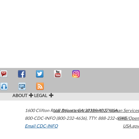
ABOUT
LEGAL
1600 Clifton Road
U.S. Department of Health & Human Services
Atlanta
,
GA
30329-4027
USA
800-CDC-INFO (800-232-4636)
,
TTY: 888-232-6348
HHS/Open
Email CDC-INFO
USA.gov