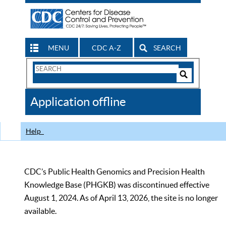
MENU
CDC A-Z
SEARCH
Search
Form
Search
Controls
The
Application offline
CDC
Help
CDC’s Public Health Genomics and Precision Health
Knowledge Base (PHGKB) was discontinued effective
August 1, 2024. As of April 13, 2026, the site is no longer
available.