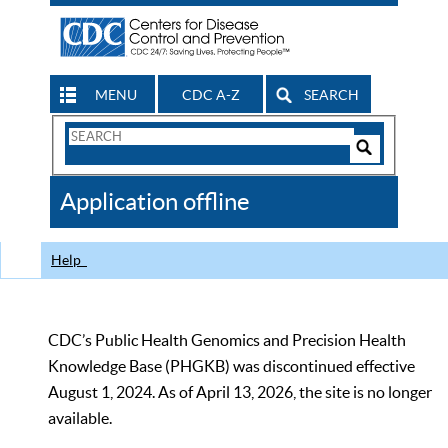
MENU
CDC A-Z
SEARCH
Search
Form
Search
Controls
The
Application offline
CDC
Help
CDC’s Public Health Genomics and Precision Health
Knowledge Base (PHGKB) was discontinued effective
August 1, 2024. As of April 13, 2026, the site is no longer
available.