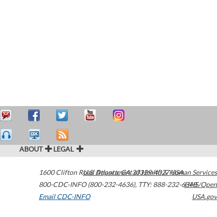
ABOUT
LEGAL
1600 Clifton Road
U.S. Department of Health & Human Services
Atlanta
,
GA
30329-4027
USA
800-CDC-INFO (800-232-4636)
,
TTY: 888-232-6348
HHS/Open
Email CDC-INFO
USA.gov