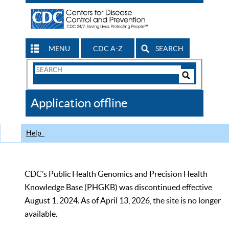
MENU
CDC A-Z
SEARCH
Search
Form
Search
Controls
The
Application offline
CDC
Help
CDC’s Public Health Genomics and Precision Health
Knowledge Base (PHGKB) was discontinued effective
August 1, 2024. As of April 13, 2026, the site is no longer
available.