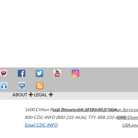
ABOUT
LEGAL
1600 Clifton Road
U.S. Department of Health & Human Services
Atlanta
,
GA
30329-4027
USA
800-CDC-INFO (800-232-4636)
,
TTY: 888-232-6348
HHS/Open
Email CDC-INFO
USA.gov