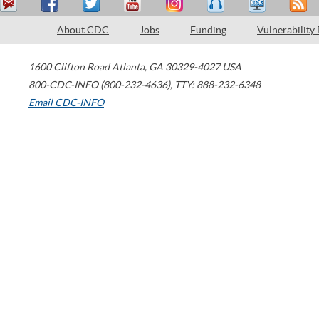
About CDC
Jobs
Funding
Vulnerability
1600 Clifton Road
Atlanta
,
GA
30329-4027
USA
800-CDC-INFO (800-232-4636)
,
TTY: 888-232-6348
Email CDC-INFO