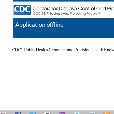
Application offline
Help
Register
Log In
CDC’s Public Health Genomics and Precision Health Knowled