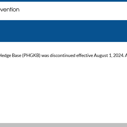
ge Base (PHGKB) was discontinued effective August 1, 2024. As of