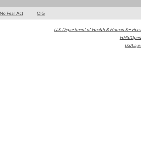
No Fear Act
OIG
U.S. Department of Health & Human Services
HHS/Open
USA.gov