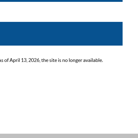
 April 13, 2026, the site is no longer available.