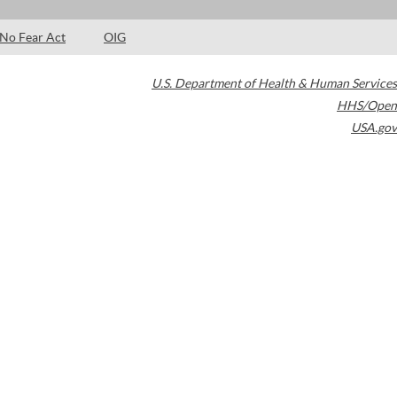
No Fear Act
OIG
U.S. Department of Health & Human Services
HHS/Open
USA.gov