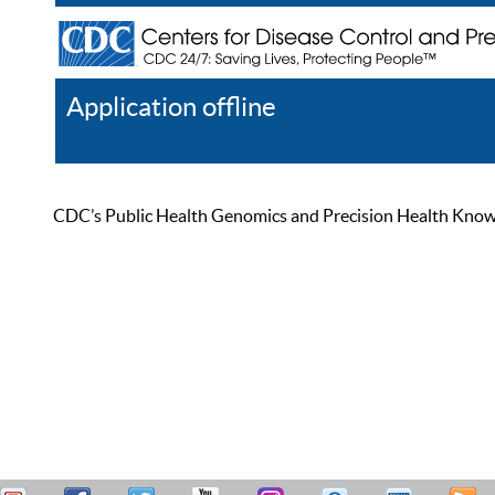
Application offline
Help
Register
Log In
CDC’s Public Health Genomics and Precision Health Knowled