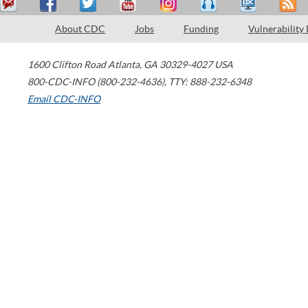
About CDC
Jobs
Funding
Vulnerability
1600 Clifton Road
Atlanta
,
GA
30329-4027
USA
800-CDC-INFO (800-232-4636)
,
TTY: 888-232-6348
Email CDC-INFO