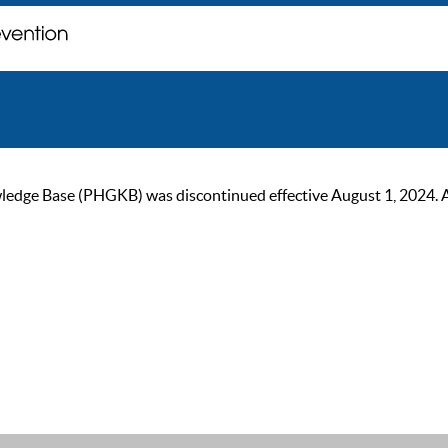
ge Base (PHGKB) was discontinued effective August 1, 2024. As of