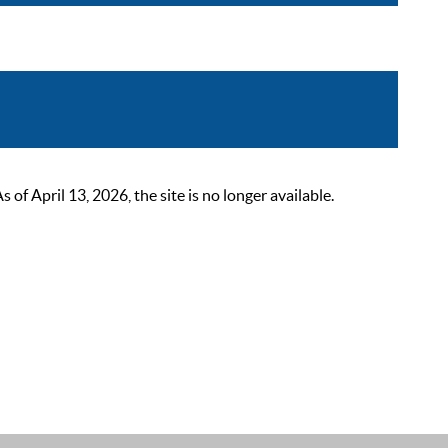
 April 13, 2026, the site is no longer available.