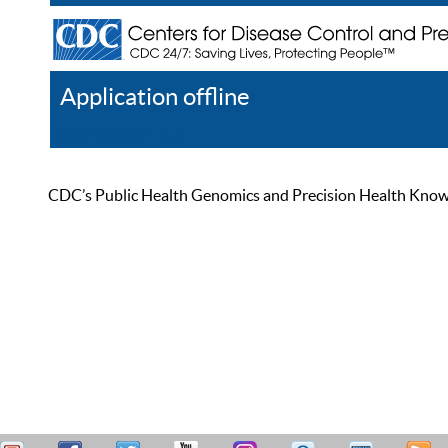
Application offline
Help
Register
Log In
CDC’s Public Health Genomics and Precision Health Knowled