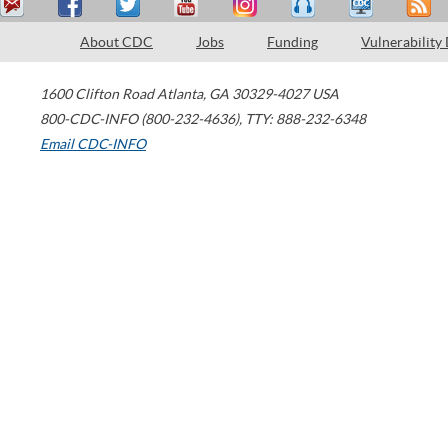
About CDC
Jobs
Funding
Vulnerability
1600 Clifton Road
Atlanta
,
GA
30329-4027
USA
800-CDC-INFO (800-232-4636)
,
TTY: 888-232-6348
Email CDC-INFO