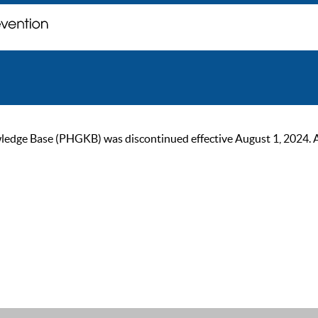
ge Base (PHGKB) was discontinued effective August 1, 2024. As of