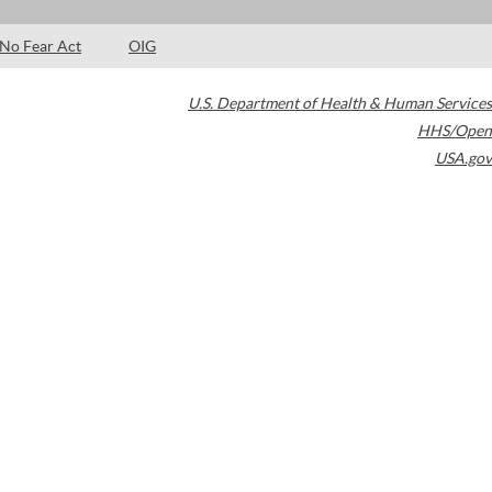
No Fear Act
OIG
U.S. Department of Health & Human Services
HHS/Open
USA.gov