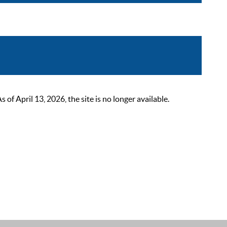
 April 13, 2026, the site is no longer available.