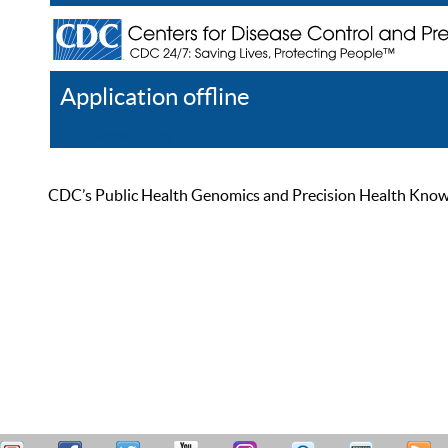
Application offline
Help
Register
Log In
CDC’s Public Health Genomics and Precision Health Knowled