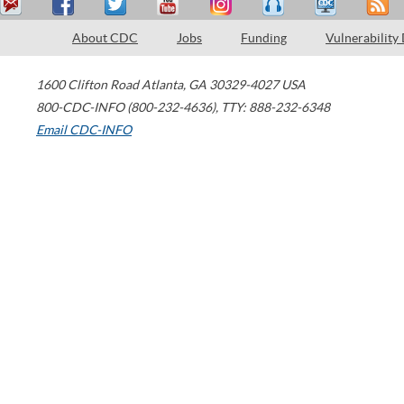
About CDC
Jobs
Funding
Vulnerability
1600 Clifton Road
Atlanta
,
GA
30329-4027
USA
800-CDC-INFO (800-232-4636)
,
TTY: 888-232-6348
Email CDC-INFO