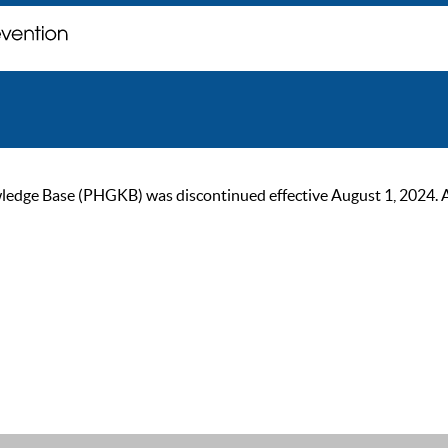
ge Base (PHGKB) was discontinued effective August 1, 2024. As of