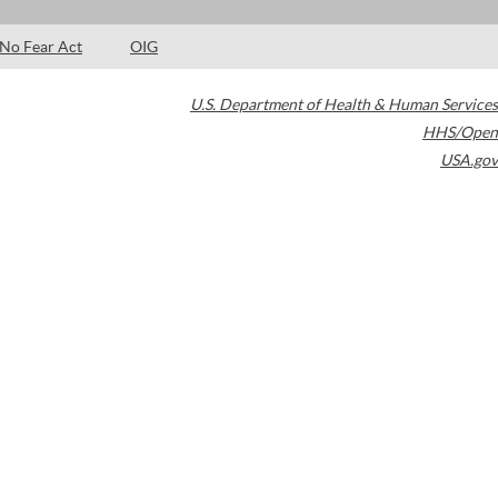
No Fear Act
OIG
U.S. Department of Health & Human Services
HHS/Open
USA.gov