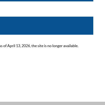
 April 13, 2026, the site is no longer available.