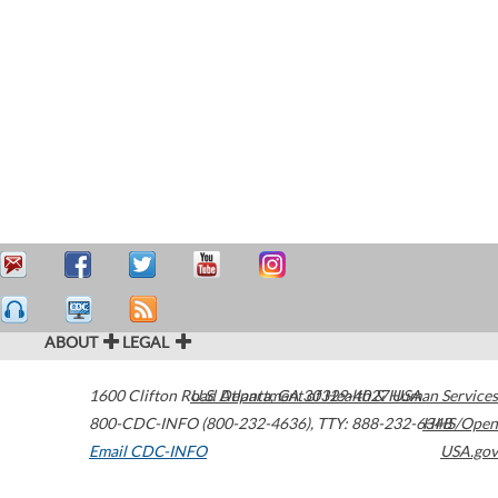
ABOUT
LEGAL
1600 Clifton Road
U.S. Department of Health & Human Services
Atlanta
,
GA
30329-4027
USA
800-CDC-INFO (800-232-4636)
,
TTY: 888-232-6348
HHS/Open
Email CDC-INFO
USA.gov