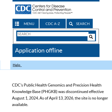
MENU
CDC A-Z
SEARCH
Search
Form
Search
Controls
The
Application offline
CDC
Help
CDC’s Public Health Genomics and Precision Health
Knowledge Base (PHGKB) was discontinued effective
August 1, 2024. As of April 13, 2026, the site is no longer
available.