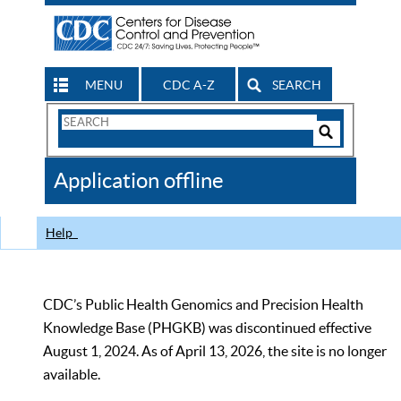
MENU
CDC A-Z
SEARCH
Search
Form
Search
Controls
The
Application offline
CDC
Help
CDC’s Public Health Genomics and Precision Health
Knowledge Base (PHGKB) was discontinued effective
August 1, 2024. As of April 13, 2026, the site is no longer
available.