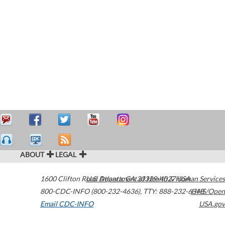
ABOUT
LEGAL
1600 Clifton Road
U.S. Department of Health & Human Services
Atlanta
,
GA
30329-4027
USA
800-CDC-INFO (800-232-4636)
,
TTY: 888-232-6348
HHS/Open
Email CDC-INFO
USA.gov