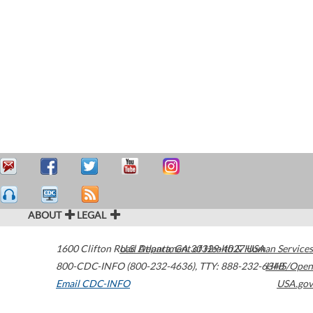
ABOUT
LEGAL
1600 Clifton Road
U.S. Department of Health & Human Services
Atlanta
,
GA
30329-4027
USA
800-CDC-INFO (800-232-4636)
,
TTY: 888-232-6348
HHS/Open
Email CDC-INFO
USA.gov