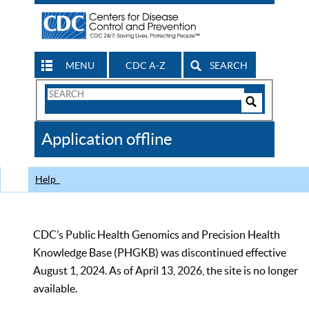
MENU
CDC A-Z
SEARCH
Search
Form
Search
Controls
The
Application offline
CDC
Help
CDC’s Public Health Genomics and Precision Health
Knowledge Base (PHGKB) was discontinued effective
August 1, 2024. As of April 13, 2026, the site is no longer
available.