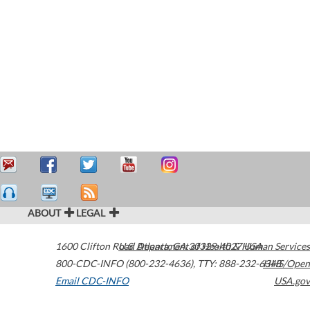
ABOUT
LEGAL
1600 Clifton Road
U.S. Department of Health & Human Services
Atlanta
,
GA
30329-4027
USA
800-CDC-INFO (800-232-4636)
,
TTY: 888-232-6348
HHS/Open
Email CDC-INFO
USA.gov