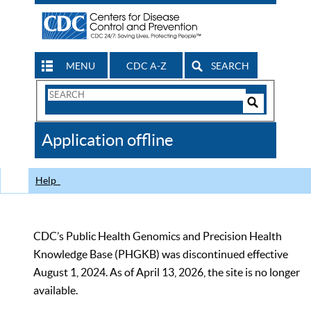
MENU
CDC A-Z
SEARCH
Search
Form
Search
Controls
The
Application offline
CDC
Help
CDC’s Public Health Genomics and Precision Health
Knowledge Base (PHGKB) was discontinued effective
August 1, 2024. As of April 13, 2026, the site is no longer
available.