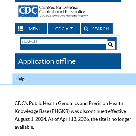
MENU
CDC A-Z
SEARCH
Search
Form
Search
Controls
The
Application offline
CDC
Help
CDC’s Public Health Genomics and Precision Health
Knowledge Base (PHGKB) was discontinued effective
August 1, 2024. As of April 13, 2026, the site is no longer
available.