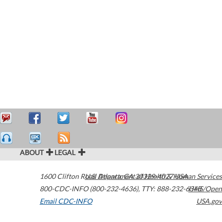
ABOUT
LEGAL
1600 Clifton Road
U.S. Department of Health & Human Services
Atlanta
,
GA
30329-4027
USA
800-CDC-INFO (800-232-4636)
,
TTY: 888-232-6348
HHS/Open
Email CDC-INFO
USA.gov