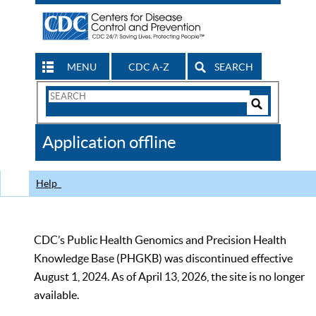
MENU
CDC A-Z
SEARCH
Search
Form
Search
Controls
The
Application offline
CDC
Help
CDC’s Public Health Genomics and Precision Health
Knowledge Base (PHGKB) was discontinued effective
August 1, 2024. As of April 13, 2026, the site is no longer
available.