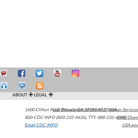
ABOUT
LEGAL
1600 Clifton Road
U.S. Department of Health & Human Services
Atlanta
,
GA
30329-4027
USA
800-CDC-INFO (800-232-4636)
,
TTY: 888-232-6348
HHS/Open
Email CDC-INFO
USA.gov