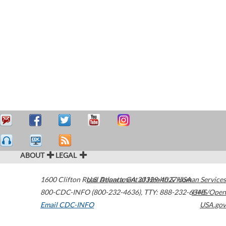
ABOUT
LEGAL
1600 Clifton Road
U.S. Department of Health & Human Services
Atlanta
,
GA
30329-4027
USA
800-CDC-INFO (800-232-4636)
,
TTY: 888-232-6348
HHS/Open
Email CDC-INFO
USA.gov