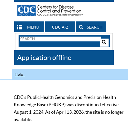
MENU
CDC A-Z
SEARCH
Search
Form
Search
Controls
The
Application offline
CDC
Help
CDC’s Public Health Genomics and Precision Health
Knowledge Base (PHGKB) was discontinued effective
August 1, 2024. As of April 13, 2026, the site is no longer
available.