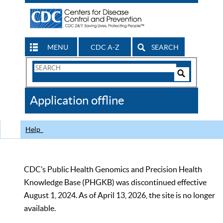
MENU
CDC A-Z
SEARCH
Search
Form
Search
Controls
The
Application offline
CDC
Help
CDC’s Public Health Genomics and Precision Health
Knowledge Base (PHGKB) was discontinued effective
August 1, 2024. As of April 13, 2026, the site is no longer
available.