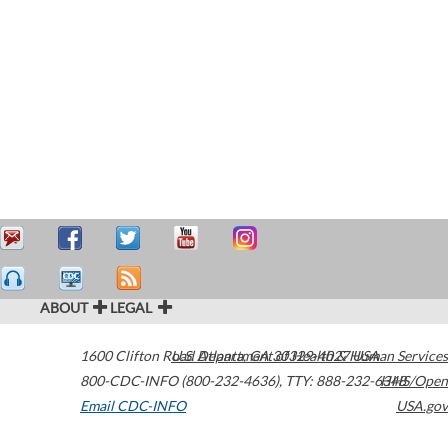
ABOUT
LEGAL
1600 Clifton Road
U.S. Department of Health & Human Services
Atlanta
,
GA
30329-4027
USA
800-CDC-INFO (800-232-4636)
,
TTY: 888-232-6348
HHS/Open
Email CDC-INFO
USA.gov