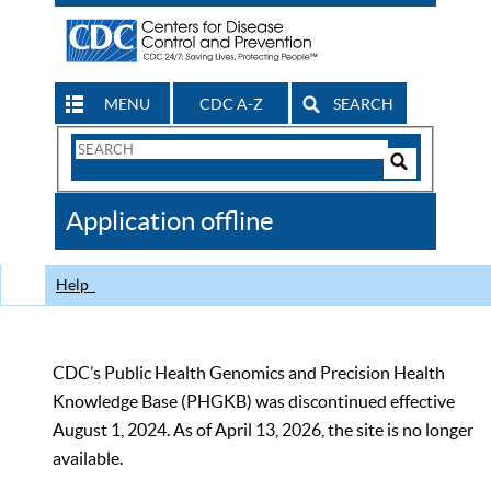
MENU
CDC A-Z
SEARCH
Search
Form
Search
Controls
The
Application offline
CDC
Help
CDC’s Public Health Genomics and Precision Health
Knowledge Base (PHGKB) was discontinued effective
August 1, 2024. As of April 13, 2026, the site is no longer
available.